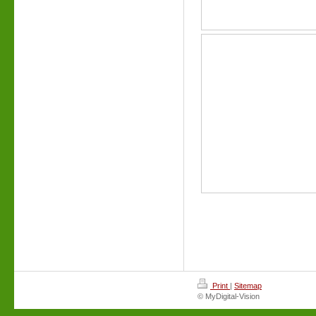
Print
|
Sitemap
© MyDigital-Vision