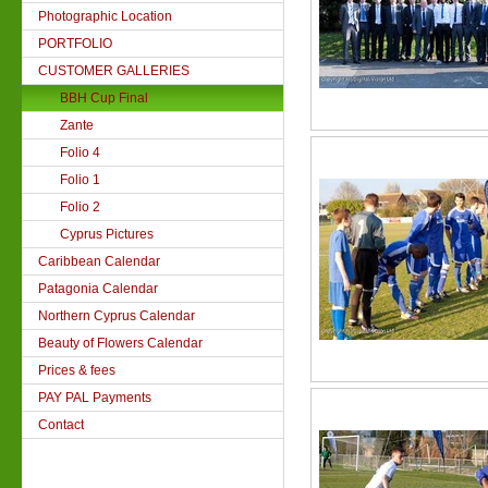
Photographic Location
PORTFOLIO
CUSTOMER GALLERIES
BBH Cup Final
Zante
Folio 4
Folio 1
Folio 2
Cyprus Pictures
Caribbean Calendar
Patagonia Calendar
Northern Cyprus Calendar
Beauty of Flowers Calendar
Prices & fees
PAY PAL Payments
Contact