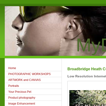
MyD
Home
Broadbridge Heath Cu
PHOTOGRAPHIC WORKSHOPS
Low Resolution Interne
ARTWORK and CANVAS
Portraits
Your Precious Pet
Product photography
Image Enhancement