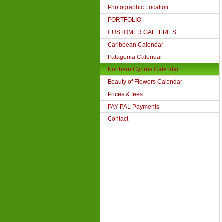
Photographic Location
PORTFOLIO
CUSTOMER GALLERIES
Caribbean Calendar
Patagonia Calendar
Northern Cyprus Calendar
Beauty of Flowers Calendar
Prices & fees
PAY PAL Payments
Contact