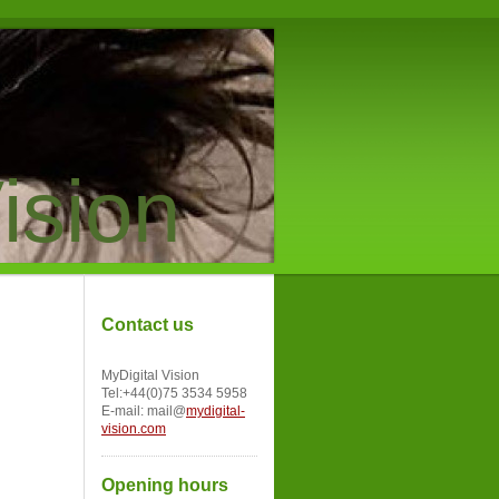
ision
Contact us
MyDigital Vision
Tel:+44(0)75 3534 5958
E-mail: mail@
mydigital-
vision.com
Opening hours