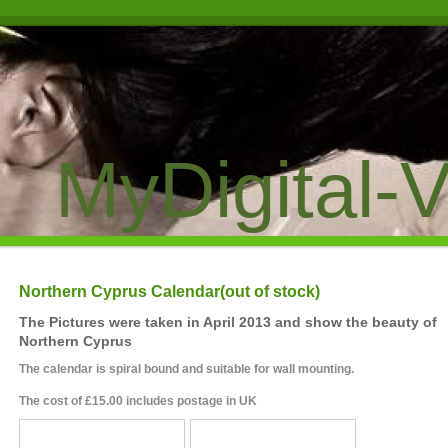
MyDigital-V
Northern Cyprus Calendar(out of stock)
The Pictures were taken in April 2013 and show the beauty of
Northern Cyprus
The calendar is spiral bound and suitable for wall mounting.
The cost of £15.00 includes postage in UK