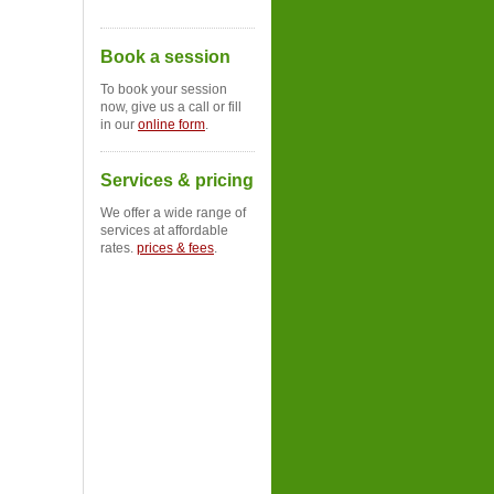
Book a session
To book your session
now, give us a call or fill
in our
online form
.
Services & pricing
We offer a wide range of
services at affordable
rates.
prices & fees
.