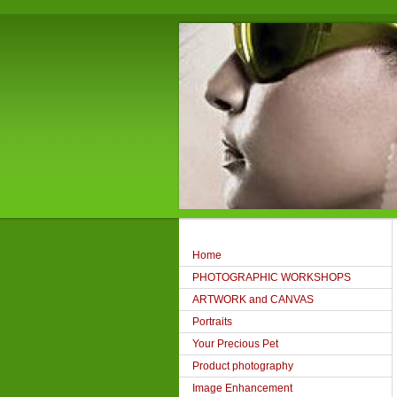
Home
PHOTOGRAPHIC WORKSHOPS
ARTWORK and CANVAS
Portraits
Your Precious Pet
Product photography
Image Enhancement