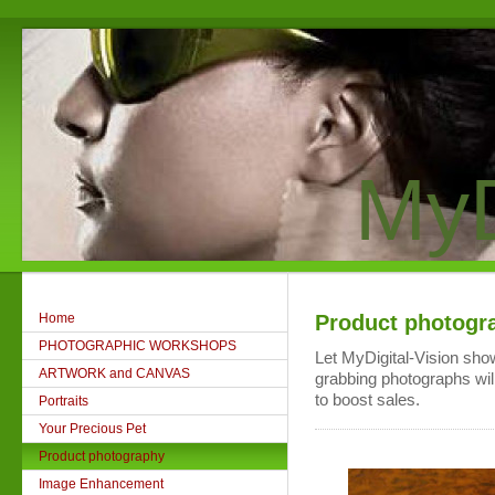
MyD
Home
Product photogr
PHOTOGRAPHIC WORKSHOPS
Let MyDigital-Vision show
ARTWORK and CANVAS
grabbing photographs wil
to boost sales.
Portraits
Your Precious Pet
Product photography
Image Enhancement