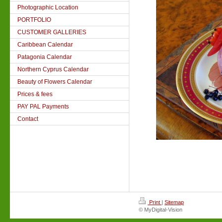
Photographic Location
PORTFOLIO
CUSTOMER GALLERIES
Caribbean Calendar
Patagonia Calendar
Northern Cyprus Calendar
Beauty of Flowers Calendar
Prices & fees
PAY PAL Payments
Contact
Print
|
Sitemap
© MyDigital-Vision